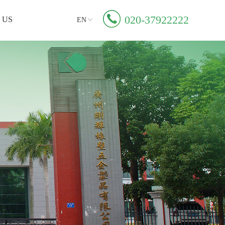
020-37922222
 US
EN