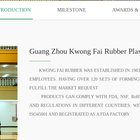
TRODUCTION
MILESTONE
AWARDS & 
Guang Zhou Kwong Fai Rubber Plast
KWONG FAI RUBBER WAS ESTABLISHED IN 1983,
EMPLOYEES. HAVING OVER 120 SETS OF FORMING
FULFILL THE MARKET REQUEST
PRODUCTS CAN COMPLY WITH FDA, NSF, RoHS, 
AND REGULATIONS IN DIFFERENT COUNTRIES. WE AR
ISO45001 AND REGISTRATED AS A FDA FACTORY.