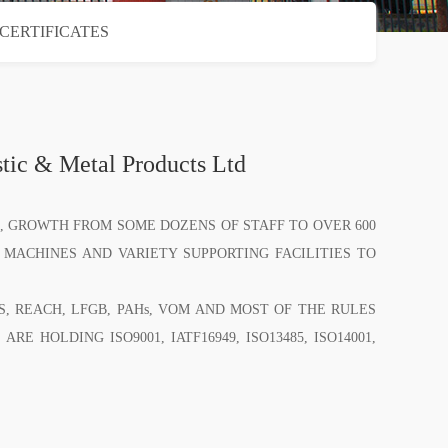
CERTIFICATES
ic & Metal Products Ltd
 GROWTH FROM SOME DOZENS OF STAFF TO OVER 600
 MACHINES AND VARIETY SUPPORTING FACILITIES TO
REACH, LFGB, PAHs, VOM AND MOST OF THE RULES
E HOLDING ISO9001, IATF16949, ISO13485, ISO14001,