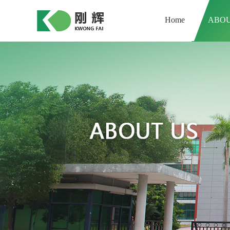
Home
ABOU