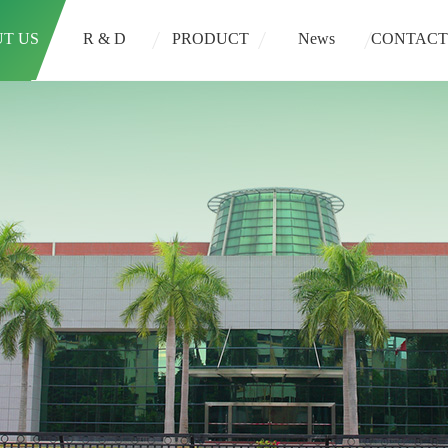
T US
R & D
PRODUCT
News
CONTACT