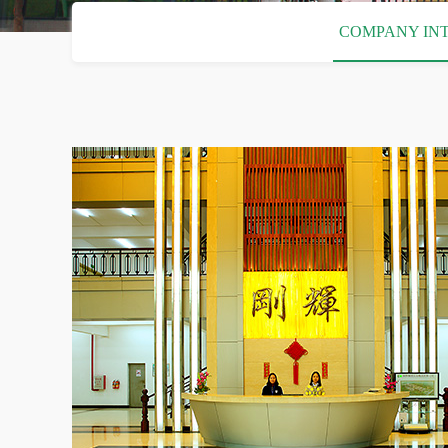
COMPANY IN